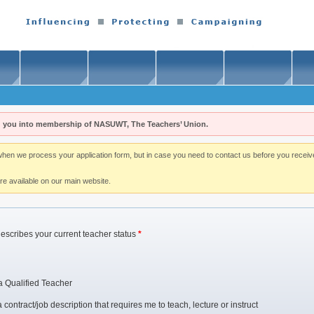
 you into membership of NASUWT, The Teachers’ Union.
n we process your application form, but in case you need to contact us before you receive i
re available on our main website.
describes your current teacher status
*
a Qualified Teacher
contract/job description that requires me to teach, lecture or instruct