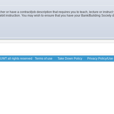
her or have a contract/job description that requires you to teach, lecture or instruct y
debit instruction. You may wish to ensure that you have your Bank/Building Society d
WT all rights reserved
Terms of use
Take Down Policy
Privacy Policy/Use