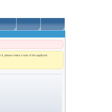
t, please make a note of the applicant