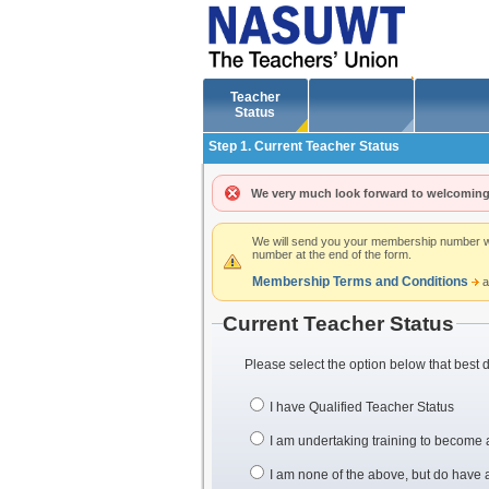
Teacher
Status
Step 1. Current Teacher Status
We very much look forward to welcoming
We will send you your membership number whe
number at the end of the form.
Membership Terms and Conditions
a
Current Teacher Status
Please select the option below that best 
I have Qualified Teacher Status
I am undertaking training to become 
I am none of the above, but do have a 