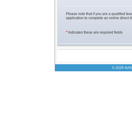
Please note that if you are a qualified teac
application to complete an online direct 
*
Indicates these are required fields
© 2026 NASU