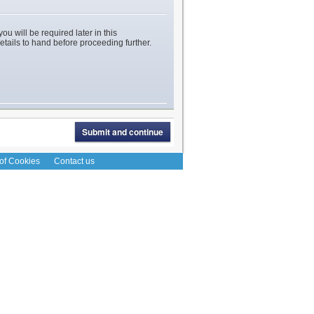
ou will be required later in this
etails to hand before proceeding further.
 of Cookies
Contact us