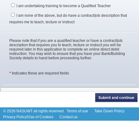
I am undertaking training to become a Qualified Teacher
I am none of the above, but do have a contract/job description that
requires me to teach, lecture or instruct
Please note that if you are a qualified teacher or have a contract/job
description that requires you to teach, lecture or instruct you will be
required later in this application to complete an online direct debit
instruction. You may wish to ensure that you have your Bank/Building
Society details to hand before proceeding further.
*
Indicates these are required fields
© 2026 NASUWT all rights reserved
Terms of use
Take Down Policy
Privacy Policy/Use of Cookies
Contact us