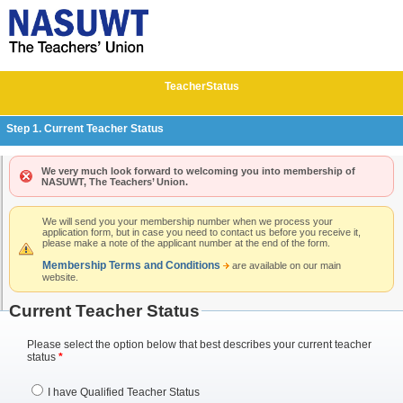
Teacher
Status
Step 1. Current Teacher Status
We very much look forward to welcoming you into membership of
NASUWT, The Teachers’ Union.
We will send you your membership number when we process your
application form, but in case you need to contact us before you receive it,
please make a note of the applicant number at the end of the form.
Membership Terms and Conditions
are available on our main
website.
Current Teacher Status
Please select the option below that best describes your current teacher
status
*
I have Qualified Teacher Status